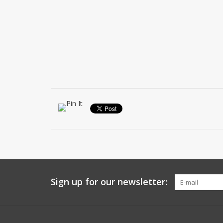
Sign up for our newsletter: