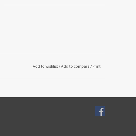
Add to wishlist
/
Add to compare
/
Print