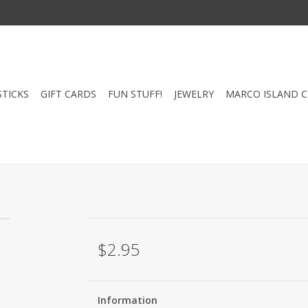
STICKS
GIFT CARDS
FUN STUFF!
JEWELRY
MARCO ISLAND 
$2.95
Information