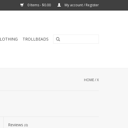
0 Items - $0.00
My account / Register
CLOTHING
TROLLBEADS
HOME
/
X
Reviews
(0)