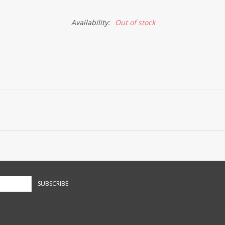
Availability:
Out of stock
SUBSCRIBE