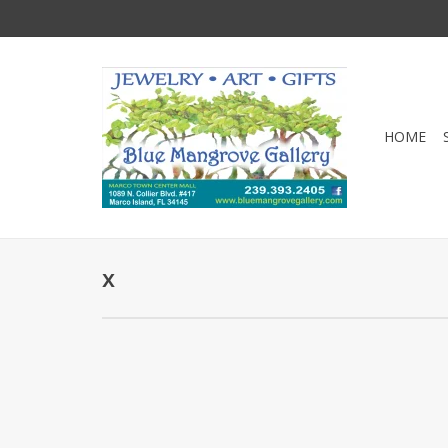
HOME
x