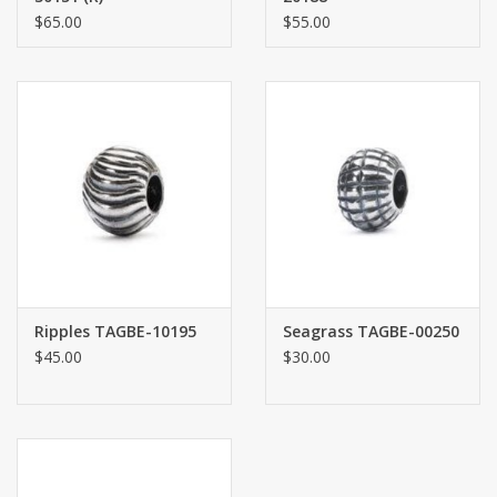
$65.00
$55.00
Ripples TAGBE-10195
Seagrass TAGBE-00250
$45.00
$30.00