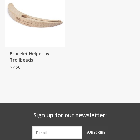
Bracelet Helper by
Trollbeads
$7.50
Sign up for our newsletter:
SUBSCRIBE