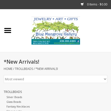
0 Items - $0.00
Home
Sticks
Gift Cards
*New Arrivals!
Fun Stuff!
HOME
/
TROLLBEADS
/
*NEW ARRIVALS!
Jewelry
TROLLBEADS
Marco Island Clothing
Silver Beads
Glass Beads
Fantasy Necklaces
Trollbeads