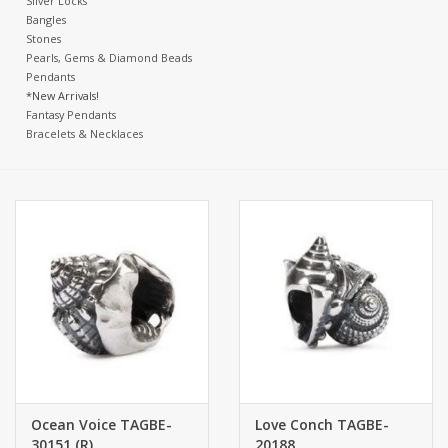
Silver Locks
Bangles
Stones
Pearls, Gems & Diamond Beads
Pendants
*New Arrivals!
Fantasy Pendants
Bracelets & Necklaces
Ocean Voice TAGBE-
Love Conch TAGBE-
30151 (R)
20188