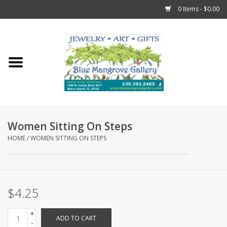
0 Items - $0.00
Home
Sticks
Gift Cards
Women Sitting On Steps
Fun Stuff!
HOME
/
WOMEN SITTING ON STEPS
Jewelry
$4.25
Marco Island Clothing
+
ADD TO CART
Trollbeads
-