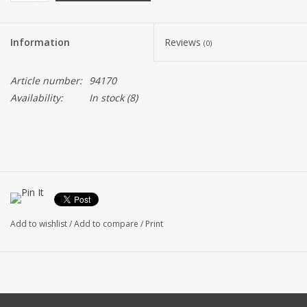
Information
Reviews
(0)
Article number:
94170
Availability:
In stock
(8)
Add to wishlist
/
Add to compare
/
Print