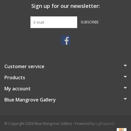
Sign up for our newsletter:
SUBSCRIBE
Customer service
Products
My account
Blue Mangrove Gallery
© Copyright 2026 Blue Mangrove Gallery - Powered by
Lightspeed