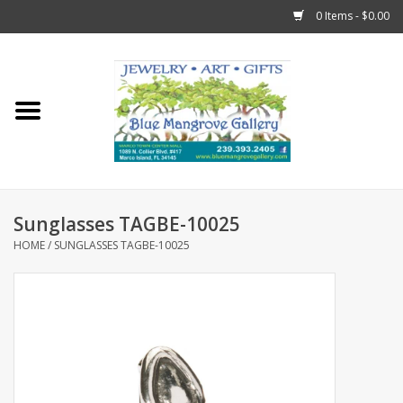
0 Items - $0.00
Home
Sticks
Gift Cards
Sunglasses TAGBE-10025
Fun Stuff!
HOME
/
SUNGLASSES TAGBE-10025
Jewelry
Marco Island Clothing
Trollbeads