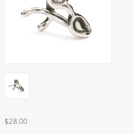
$28.00