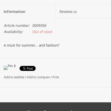
Information
Reviews
(0)
Article number:
0009356
Availability:
Out of stock
A must for summer… and fashion?
Add to wishlist
/
Add to compare
/
Print