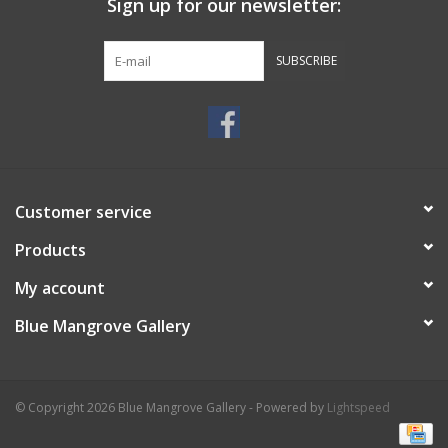
Sign up for our newsletter:
SUBSCRIBE
Customer service
Products
My account
Blue Mangrove Gallery
© Copyright 2026 Blue Mangrove Gallery - Powered by
Lightspeed