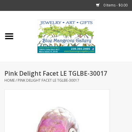
0 Items - $0.00
Home
Sticks
Gift Cards
Pink Delight Facet LE TGLBE-30017
Fun Stuff!
HOME
/
PINK DELIGHT FACET LE TGLBE-30017
Jewelry
Marco Island Clothing
Trollbeads