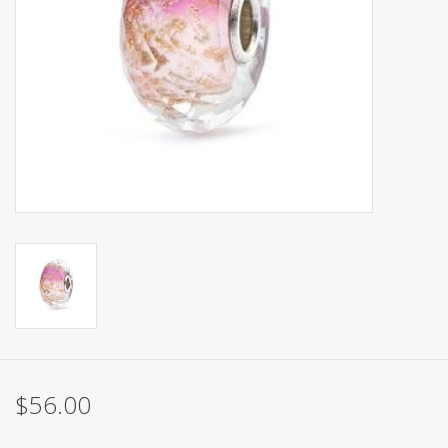
$56.00