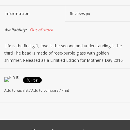
Information
Reviews
(0)
Availability:
Out of stock
Life is the first gift, love is the second and understanding is the
third.The bead is made of rose-purple glass with golden
shimmer. Released as a Limitied Edition for Mother's Day 2016.
Please note: Glass is a fantastic material. Each glass bead is
handmade from red-hot glass in the open flame and no two
glass beads are ever completely alike. This goes for size,
Add to wishlist
/
Add to compare
/
Print
coloration and pattern. Your bead is absolutely unique and may
have slight variations from bead pictured.