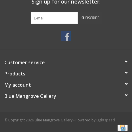
Sign up for our newsletter:
SUBSCRIBE
Customer service
Products
My account
Blue Mangrove Gallery
© Copyright 2026 Blue Mangrove Gallery - Powered by
Lightspeed