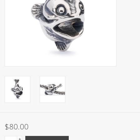
$80.00
+