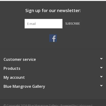
Sign up for our newsletter:
SUBSCRIBE
Customer service
Products
My account
Blue Mangrove Gallery
© Copyright 2026 Blue Mangrove Gallery - Powered by
Lightspeed