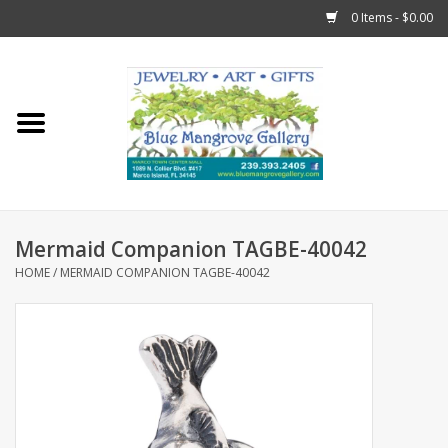
0 Items - $0.00
Home
Sticks
Gift Cards
Mermaid Companion TAGBE-40042
Fun Stuff!
HOME
/
MERMAID COMPANION TAGBE-40042
Jewelry
Marco Island Clothing
Trollbeads