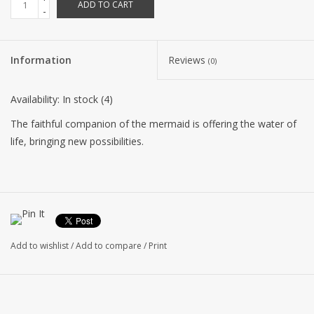
ADD TO CART
-
Information
Reviews
(0)
Availability:
In stock
(4)
The faithful companion of the mermaid is offering the water of
life, bringing new possibilities.
Add to wishlist
/
Add to compare
/
Print