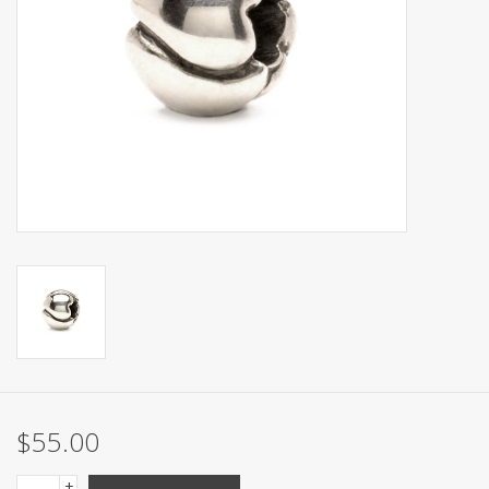
$55.00
+