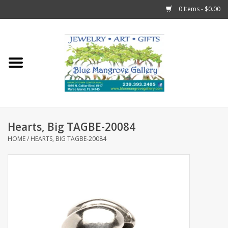
0 Items - $0.00
Home
Sticks
Gift Cards
Hearts, Big TAGBE-20084
Fun Stuff!
HOME
/
HEARTS, BIG TAGBE-20084
Jewelry
Marco Island Clothing
Trollbeads