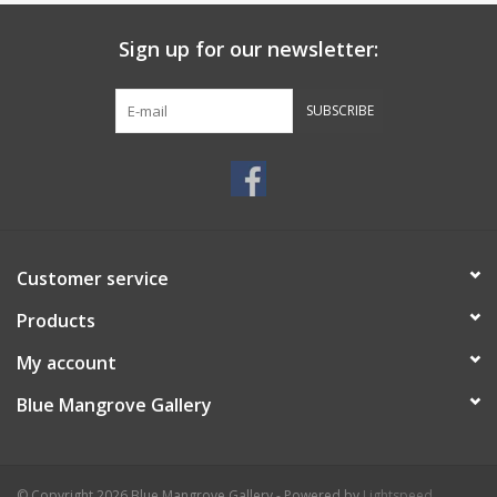
Sign up for our newsletter:
SUBSCRIBE
Customer service
Products
My account
Blue Mangrove Gallery
© Copyright 2026 Blue Mangrove Gallery - Powered by
Lightspeed