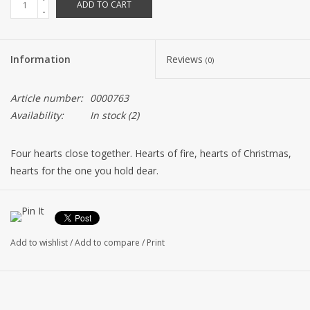
ADD TO CART
-
Information
Reviews
(0)
Article number:
0000763
Availability:
In stock
(2)
Four hearts close together. Hearts of fire, hearts of Christmas,
hearts for the one you hold dear.
Add to wishlist
/
Add to compare
/
Print