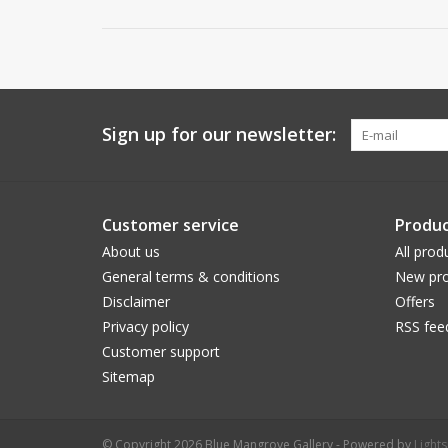
Sign up for our newsletter:
Customer service
Produc
About us
All prod
General terms & conditions
New pro
Disclaimer
Offers
Privacy policy
RSS fee
Customer support
Sitemap
© Copyright 2026 Blue Mangrove Gallery - Powered by
Light