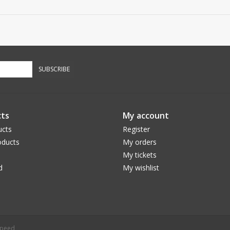
SUBSCRIBE
ts
My account
ucts
Register
ducts
My orders
My tickets
d
My wishlist
speed