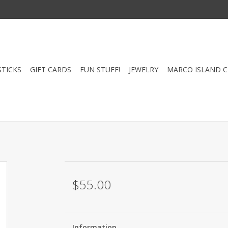
STICKS
GIFT CARDS
FUN STUFF!
JEWELRY
MARCO ISLAND 
$55.00
Information