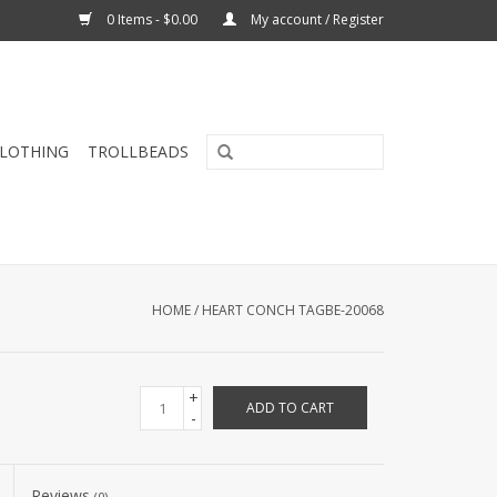
0 Items - $0.00
My account / Register
CLOTHING
TROLLBEADS
HOME
/
HEART CONCH TAGBE-20068
+
ADD TO CART
-
Reviews
(0)