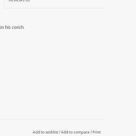
n his conch.
Add to wishlist
/
Add to compare
/
Print