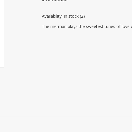
Availability:
In stock
(2)
The merman plays the sweetest tunes of love o