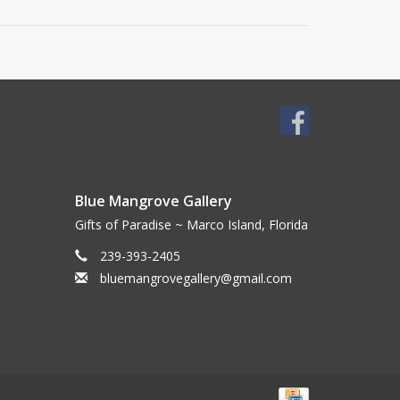
Blue Mangrove Gallery
Gifts of Paradise ~ Marco Island, Florida
239-393-2405
bluemangrovegallery@gmail.com