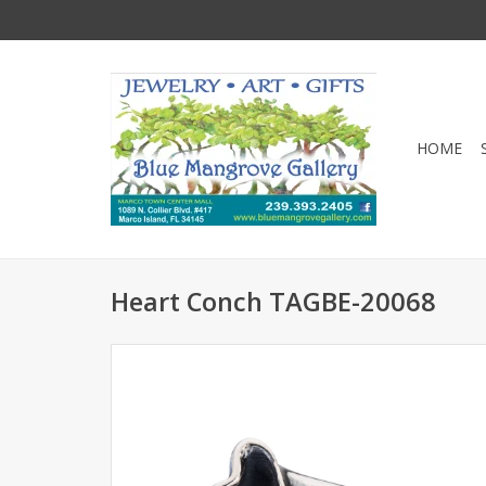
HOME
Heart Conch TAGBE-20068