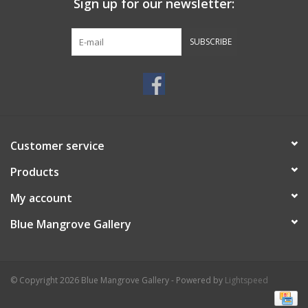
Sign up for our newsletter:
SUBSCRIBE
Customer service
Products
My account
Blue Mangrove Gallery
© Copyright 2026 Blue Mangrove Gallery - Powered by
Lightspeed