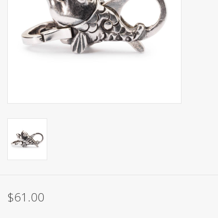
$61.00