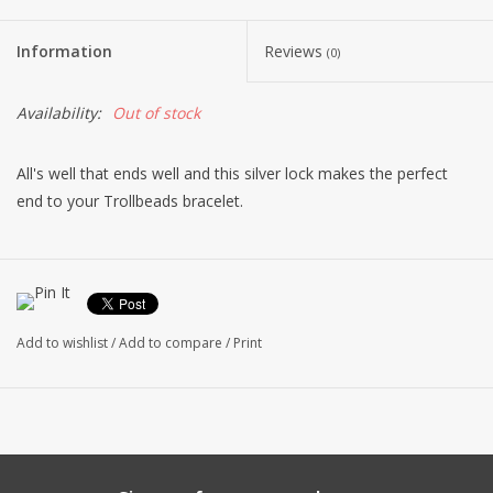
Information
Reviews
(0)
Availability:
Out of stock
All's well that ends well and this silver lock makes the perfect
end to your Trollbeads bracelet.
Add to wishlist
/
Add to compare
/
Print