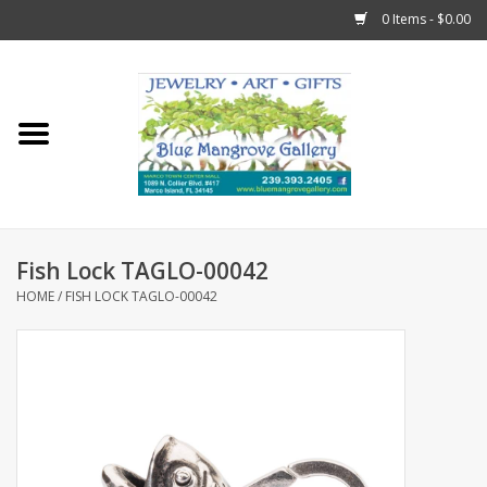
0 Items - $0.00
Home
Sticks
Gift Cards
Fish Lock TAGLO-00042
Fun Stuff!
HOME
/
FISH LOCK TAGLO-00042
Jewelry
Marco Island Clothing
Trollbeads