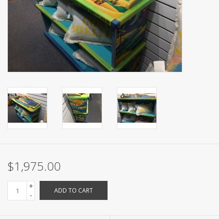
$1,975.00
+
ADD TO CART
-