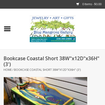
0 Items - $0.00
Home
Sticks
Gift Cards
Bookcase Coastal Short 38W"x12D"x36H"
Fun Stuff!
(3')
HOME
/
BOOKCASE COASTAL SHORT 38W"X12D"X36H" (3')
Jewelry
Marco Island Clothing
Trollbeads