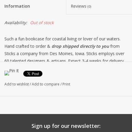
Information
Reviews
(0)
Availability:
Out of stock
Such a fun bookcase for coastal living or lover of our waters.
Hand crafted to order &
drop shipped directly to you
from
Sticks a company from Des Moines, Iowa. Sticks employs over
60 talented designers & artisans. Expect 3-4 weeks for delivery
as each one is made to order.
Free shipping within the
continental USA.
Add to wishlist
/
Add to compare
/
Print
Sign up for our newsletter: