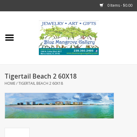
0 Items - $0.00
Home
Sticks
Gift Cards
Tigertail Beach 2 60X18
Fun Stuff!
HOME
/
TIGERTAIL BEACH 2 60X18
Jewelry
Marco Island Clothing
Trollbeads