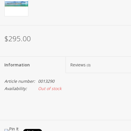
$295.00
Information
Reviews
(0)
Article number:
0013290
Availability:
Out of stock