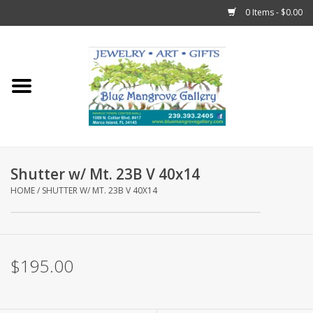
0 Items - $0.00
Home
Sticks
Gift Cards
Shutter w/ Mt. 23B V 40x14
Fun Stuff!
HOME
/
SHUTTER W/ MT. 23B V 40X14
Jewelry
$195.00
Marco Island Clothing
Trollbeads