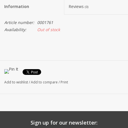
Information
Reviews
(0)
Article number:
0001761
Availability:
Out of stock
Add to wishlist
/
Add to compare
/
Print
Sign up for our newsletter: