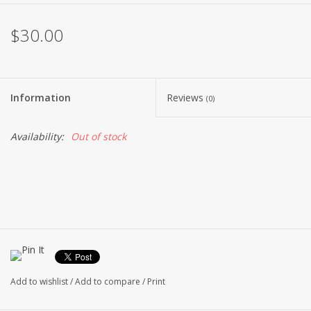
$30.00
Information
Reviews
(0)
Availability:
Out of stock
Add to wishlist
/
Add to compare
/
Print