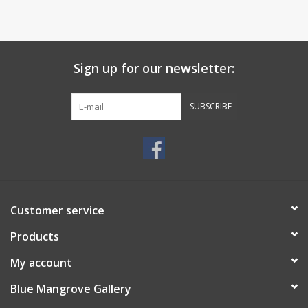
Sign up for our newsletter:
SUBSCRIBE
Customer service
Products
My account
Blue Mangrove Gallery