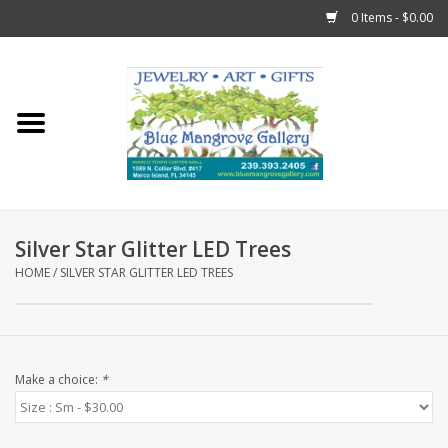
0 Items - $0.00
Home
Sticks
Gift Cards
Silver Star Glitter LED Trees
Fun Stuff!
HOME
/
SILVER STAR GLITTER LED TREES
Jewelry
Marco Island Clothing
Make a choice:
*
Trollbeads