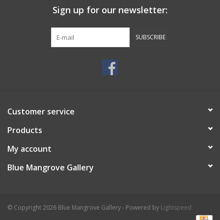
Sign up for our newsletter:
SUBSCRIBE
Customer service
Products
My account
Blue Mangrove Gallery
© Copyright 2026 Blue Mangrove Gallery - Powered by
Lightspeed