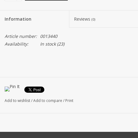
Information
Reviews
(0)
Article number:
0013440
Availability:
In stock
(23)
Add to wishlist
/
Add to compare
/
Print