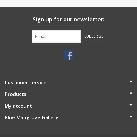
Sign up for our newsletter:
SUBSCRIBE
Customer service
Products
My account
Blue Mangrove Gallery