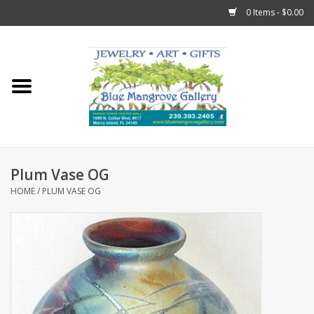
0 Items - $0.00
Home
Sticks
Gift Cards
Plum Vase OG
Fun Stuff!
HOME
/
PLUM VASE OG
Jewelry
Marco Island Clothing
Trollbeads