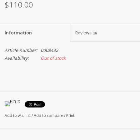
$110.00
Information
Reviews
(0)
Article number:
0008432
Availability:
Out of stock
Add to wishlist
/
Add to compare
/
Print