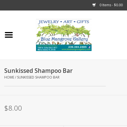
0 Items - $0.00
Home
Sticks
Gift Cards
Sunkissed Shampoo Bar
Fun Stuff!
HOME
/
SUNKISSED SHAMPOO BAR
Jewelry
$8.00
Marco Island Clothing
Trollbeads