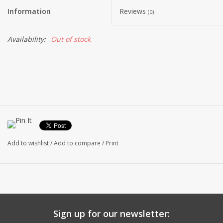
Information
Reviews
(0)
Availability:
Out of stock
Add to wishlist
/
Add to compare
/
Print
Sign up for our newsletter: