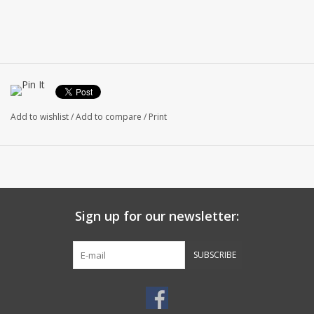
Add to wishlist
/
Add to compare
/
Print
Sign up for our newsletter:
SUBSCRIBE