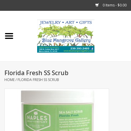
0 Items - $0.00
Home
Sticks
Gift Cards
Florida Fresh SS Scrub
Fun Stuff!
HOME
/
FLORIDA FRESH SS SCRUB
Jewelry
Marco Island Clothing
Trollbeads