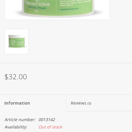
$32.00
Information
Reviews
(0)
Article number:
0013142
Availability:
Out of stock