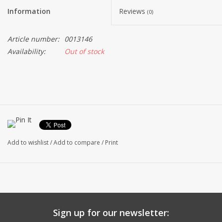
Information
Reviews
(0)
Article number:
0013146
Availability:
Out of stock
Add to wishlist
/
Add to compare
/
Print
Sign up for our newsletter: