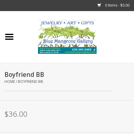
0 Items - $0.00
Home
Sticks
Gift Cards
Boyfriend BB
Fun Stuff!
HOME
/
BOYFRIEND BB
Jewelry
$36.00
Marco Island Clothing
Trollbeads