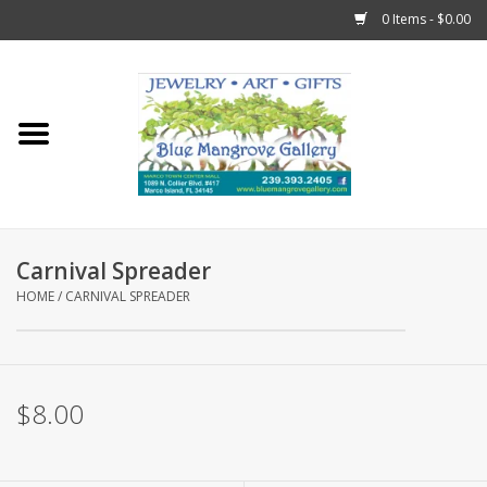
0 Items - $0.00
Home
Sticks
Gift Cards
Carnival Spreader
Fun Stuff!
HOME
/
CARNIVAL SPREADER
Jewelry
$8.00
Marco Island Clothing
Trollbeads