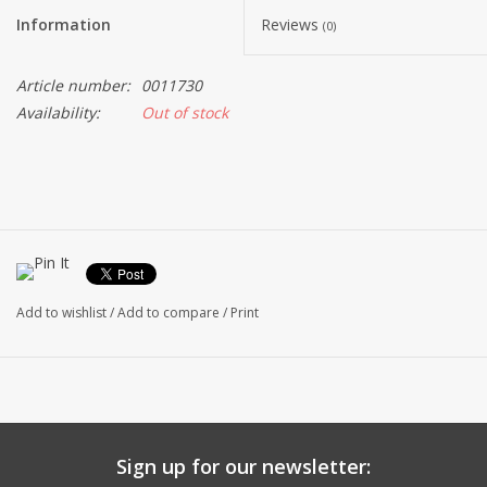
Information
Reviews
(0)
Article number:
0011730
Availability:
Out of stock
Add to wishlist
/
Add to compare
/
Print
Sign up for our newsletter: