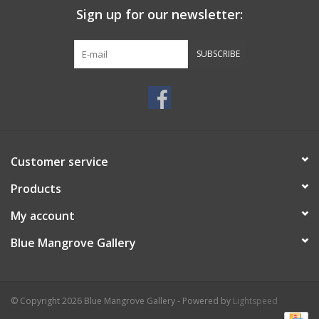
Sign up for our newsletter:
SUBSCRIBE
Customer service
Products
My account
Blue Mangrove Gallery
© Copyright 2026 Blue Mangrove Gallery - Powered by
Lightspeed