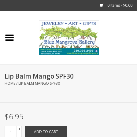
0 Items - $0.00
Home
Sticks
Gift Cards
Lip Balm Mango SPF30
Fun Stuff!
HOME
/
LIP BALM MANGO SPF30
Jewelry
$6.95
Marco Island Clothing
+
ADD TO CART
Trollbeads
-