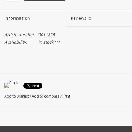
Information
Reviews
(0)
Article number:
0011825
Availability:
In stock
(1)
Add to wishlist
/
Add to compare
/
Print