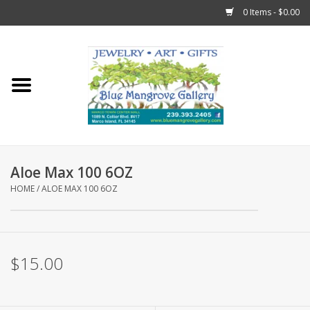
0 Items - $0.00
Home
Sticks
Gift Cards
Aloe Max 100 6OZ
Fun Stuff!
HOME
/
ALOE MAX 100 6OZ
Jewelry
$15.00
Marco Island Clothing
Trollbeads