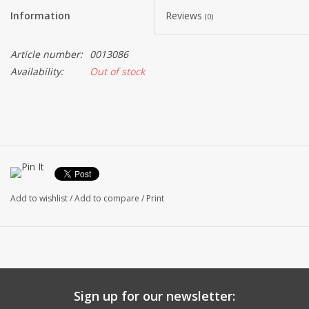
Information
Reviews
(0)
Article number:
0013086
Availability:
Out of stock
Add to wishlist
/
Add to compare
/
Print
Sign up for our newsletter: