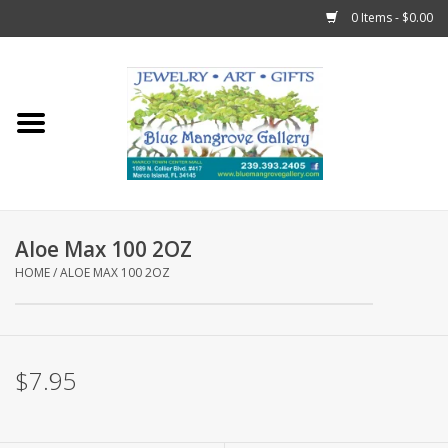
0 Items - $0.00
Home
Sticks
Gift Cards
Aloe Max 100 2OZ
Fun Stuff!
HOME
/
ALOE MAX 100 2OZ
Jewelry
$7.95
Marco Island Clothing
Trollbeads