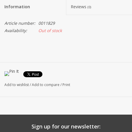
Information
Reviews
(0)
Article number:
0011829
Availability:
Out of stock
Add to wishlist
/
Add to compare
/
Print
Sign up for our newsletter: