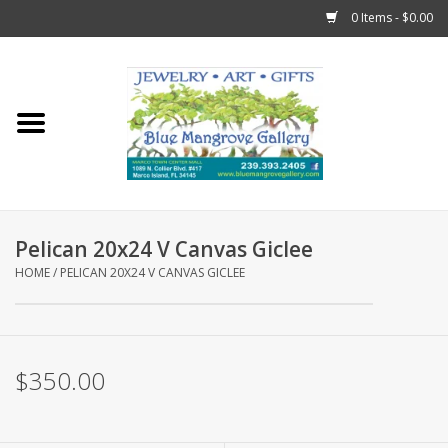
0 Items - $0.00
Home
Sticks
Gift Cards
Pelican 20x24 V Canvas Giclee
Fun Stuff!
HOME
/
PELICAN 20X24 V CANVAS GICLEE
Jewelry
$350.00
Marco Island Clothing
Trollbeads