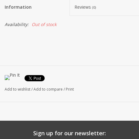
Information
Reviews
(0)
Availability:
Out of stock
Add to wishlist
/
Add to compare
/
Print
Sign up for our newsletter: