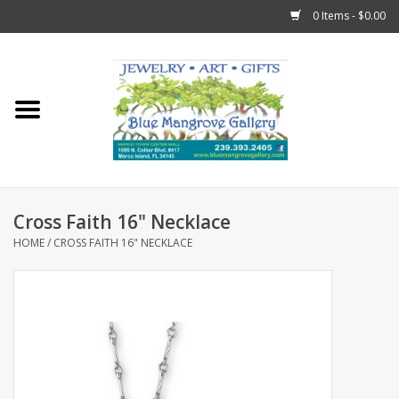
0 Items - $0.00
Home
Sticks
Gift Cards
Cross Faith 16" Necklace
Fun Stuff!
HOME
/
CROSS FAITH 16" NECKLACE
Jewelry
Marco Island Clothing
Trollbeads