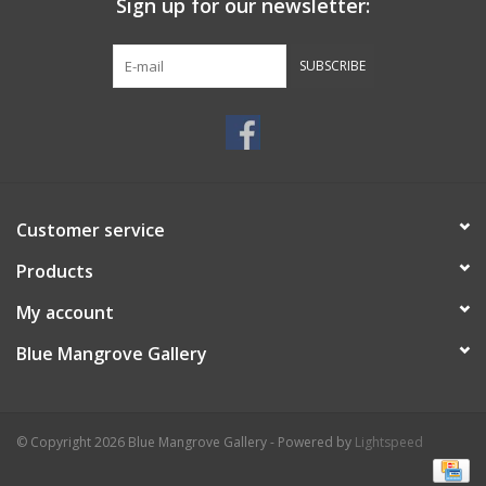
Sign up for our newsletter:
SUBSCRIBE
Customer service
Products
My account
Blue Mangrove Gallery
© Copyright 2026 Blue Mangrove Gallery - Powered by
Lightspeed