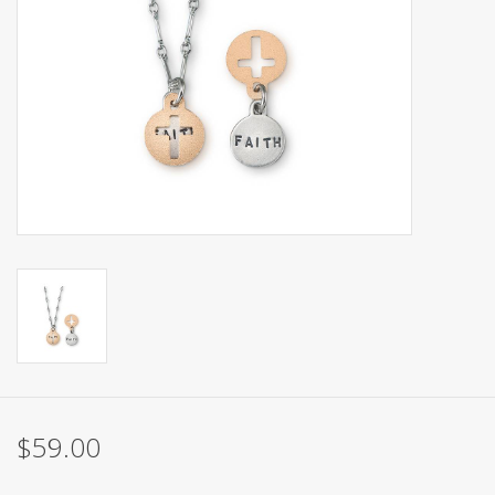
$59.00