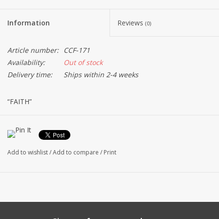
Information
Reviews
(0)
Article number:
CCF-171
Availability:
Out of stock
Delivery time:
Ships within 2-4 weeks
“FAITH”
Sterling silver and 22kt gold plated brass 3/8" pendant.
16" Sterling Silver Bar Link Chain
Made in the USA
Add to wishlist
/
Add to compare
/
Print