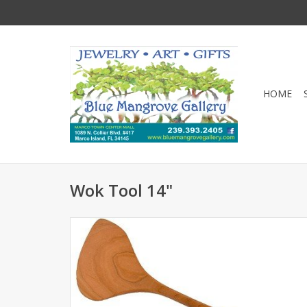
HOME
Wok Tool 14"