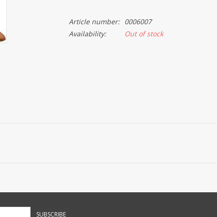
Article number:
0006007
Availability:
Out of stock
SUBSCRIBE