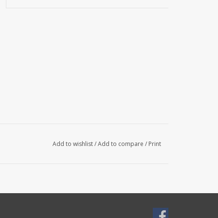
Add to wishlist
/
Add to compare
/
Print