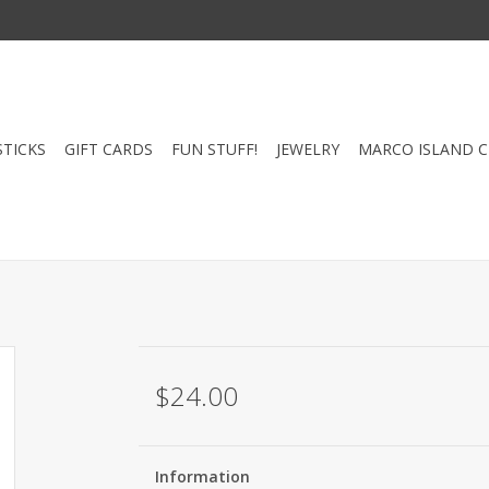
STICKS
GIFT CARDS
FUN STUFF!
JEWELRY
MARCO ISLAND 
$24.00
Information