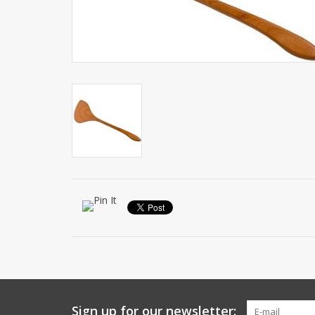
Sign up for our newsletter: