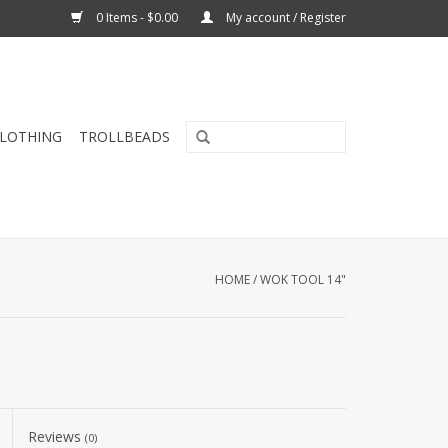
0 Items - $0.00
My account / Register
CLOTHING
TROLLBEADS
HOME
/
WOK TOOL 14"
Reviews
(0)