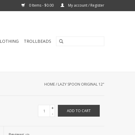
0 Items - $0.00
My account / Register
CLOTHING
TROLLBEADS
HOME
/
LAZY SPOON ORIGINAL 12"
+
ADD TO CART
-
Reviews
(0)