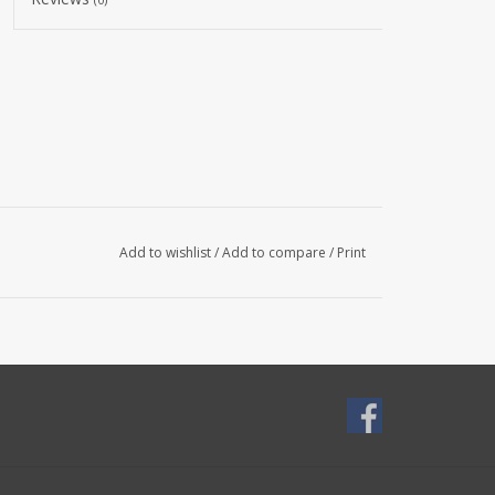
Add to wishlist
/
Add to compare
/
Print