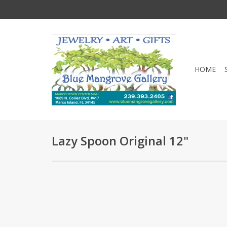
HOME
Lazy Spoon Original 12"