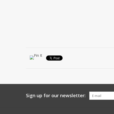
Sign up for our newsletter: