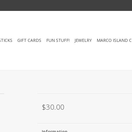
STICKS
GIFT CARDS
FUN STUFF!
JEWELRY
MARCO ISLAND 
$30.00
Information