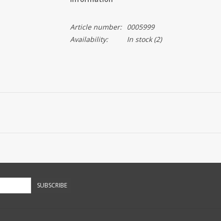
Article number:
0005999
Availability:
In stock
(2)
SUBSCRIBE