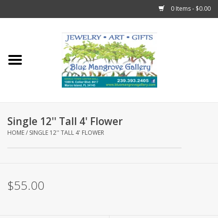
0 Items - $0.00
Home
Sticks
Gift Cards
Single 12'' Tall 4' Flower
Fun Stuff!
HOME
/
SINGLE 12'' TALL 4' FLOWER
Jewelry
$55.00
Marco Island Clothing
Trollbeads