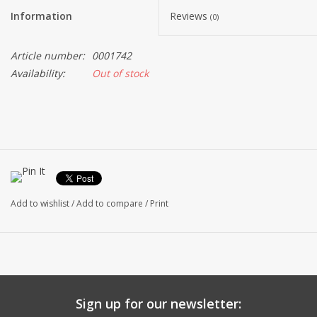
Information
Reviews
(0)
Article number:
0001742
Availability:
Out of stock
Add to wishlist
/
Add to compare
/
Print
Sign up for our newsletter: