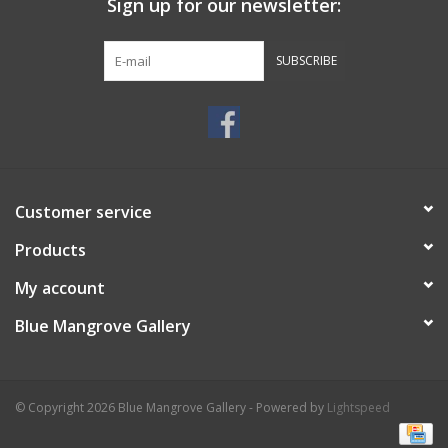
Sign up for our newsletter:
SUBSCRIBE
Customer service
Products
My account
Blue Mangrove Gallery
© Copyright 2026 Blue Mangrove Gallery - Powered by
Lightspeed