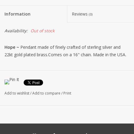
Information
Reviews
(0)
Availability:
Out of stock
Hope ~
Pendant made of finely crafted of sterling silver and
22kt gold plated brass.Comes on a 16" chain. Made in the USA.
Add to wishlist
/
Add to compare
/
Print