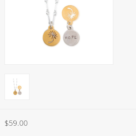
$59.00