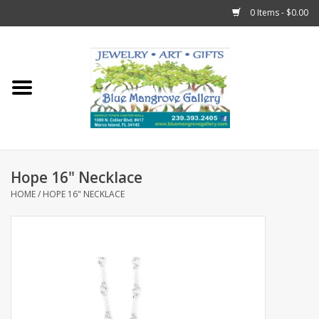
0 Items - $0.00
Home
Sticks
Gift Cards
Hope 16" Necklace
Fun Stuff!
HOME
/
HOPE 16" NECKLACE
Jewelry
Marco Island Clothing
Trollbeads