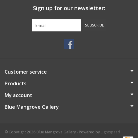
Sign up for our newsletter:
SUBSCRIBE
Customer service
Products
My account
Blue Mangrove Gallery
© Copyright 2026 Blue Mangrove Gallery - Powered by
Lightspeed