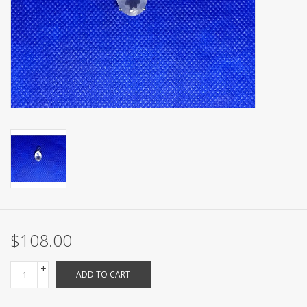
$108.00
+
ADD TO CART
-