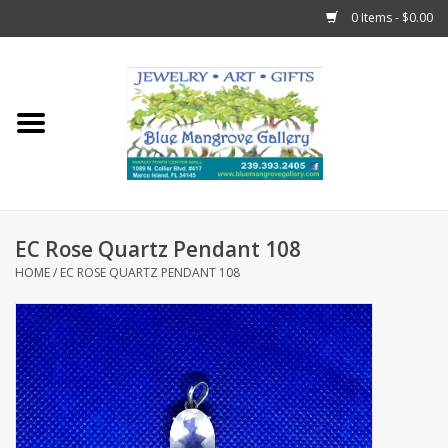
0 Items - $0.00
Home
Sticks
Gift Cards
EC Rose Quartz Pendant 108
Fun Stuff!
HOME
/
EC ROSE QUARTZ PENDANT 108
Jewelry
Marco Island Clothing
Trollbeads