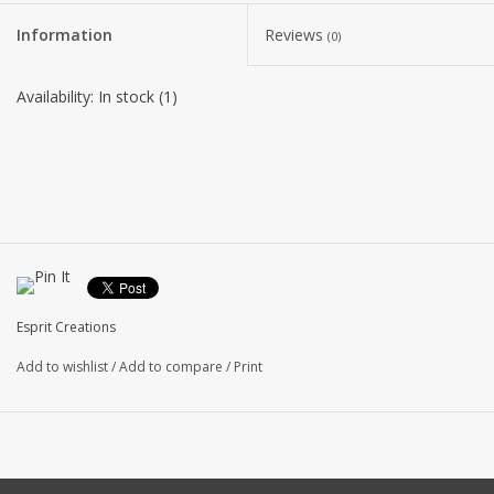
Information
Reviews
(0)
Availability:
In stock
(1)
Esprit Creations
Add to wishlist
/
Add to compare
/
Print