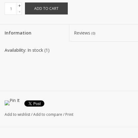
+
ADD TO CART
-
Information
Reviews
(0)
Availability:
In stock
(1)
Add to wishlist
/
Add to compare
/
Print