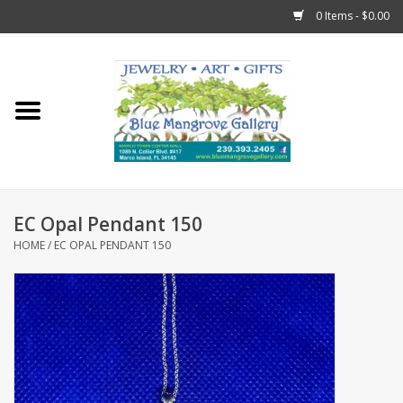
0 Items - $0.00
Home
Sticks
Gift Cards
EC Opal Pendant 150
Fun Stuff!
HOME
/
EC OPAL PENDANT 150
Jewelry
Marco Island Clothing
Trollbeads