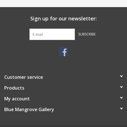
Sign up for our newsletter:
SUBSCRIBE
Customer service
Products
My account
Blue Mangrove Gallery