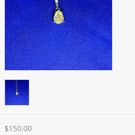
$150.00