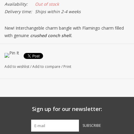
Availability:
Out of stock
Delivery time:
Ships within 2-4 weeks
New! Interchangeble charm bangle with Flamingo charm filled
with genuine
crushed conch shell.
*Single hook design allows for ease in adding new charms.
*Silver plate bangle & charm.
*Fits most sizes at 8 inches.
Add to wishlist
/
Add to compare
/
Print
*Made w/ Love and Sandy Handy in the USA by Dune Jewelry.
Sign up for our newsletter:
SUBSCRIBE