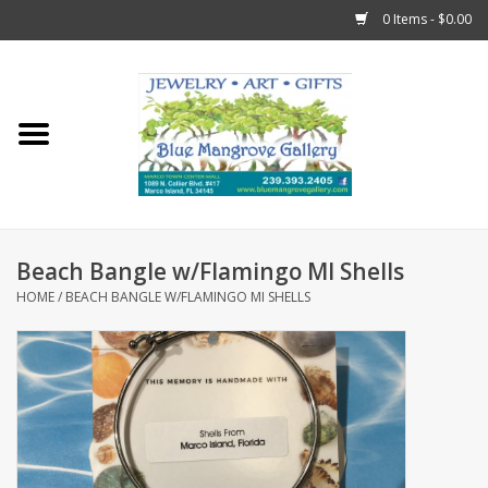
0 Items - $0.00
Home
Sticks
Gift Cards
Beach Bangle w/Flamingo MI Shells
Fun Stuff!
HOME
/
BEACH BANGLE W/FLAMINGO MI SHELLS
Jewelry
Marco Island Clothing
Trollbeads