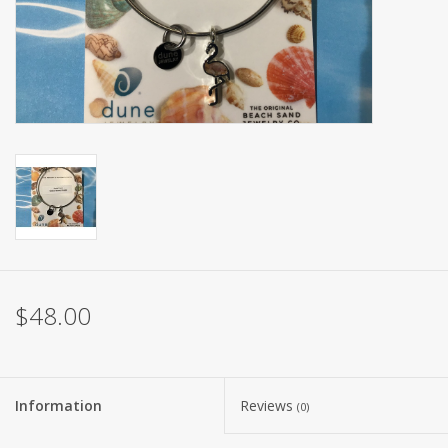
$48.00
Information
Reviews
(0)