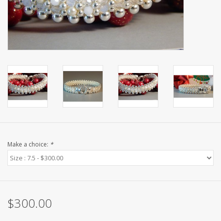
Make a choice:
*
$300.00