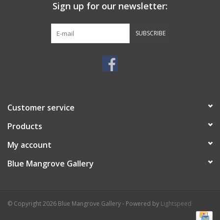
Sign up for our newsletter:
SUBSCRIBE
Customer service
Products
My account
Blue Mangrove Gallery
© Copyright 2026 Blue Mangrove Gallery - Powered by
Lightspeed