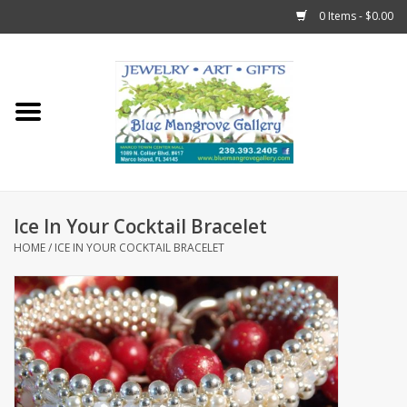
0 Items - $0.00
Home
Sticks
Gift Cards
Ice In Your Cocktail Bracelet
Fun Stuff!
HOME
/
ICE IN YOUR COCKTAIL BRACELET
Jewelry
Marco Island Clothing
Trollbeads