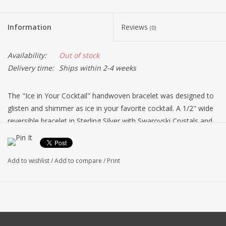
Information
Reviews
(0)
Availability:
Out of stock
Delivery time:
Ships within 2-4 weeks
The "Ice in Your Cocktail" handwoven bracelet was designed to
glisten and shimmer as ice in your favorite cocktail. A 1/2" wide
reversible bracelet in Sterling Silver with Swarovski Crystals and
pearl beads on one side and sterling silver beads on the reverse.
The sterling silver clasp completes this beauty, this bracelet is
exquisite ! Made in the USA by Dovera.
Add to wishlist
/
Add to compare
/
Print