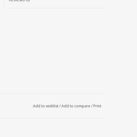
Add to wishlist
/
Add to compare
/
Print