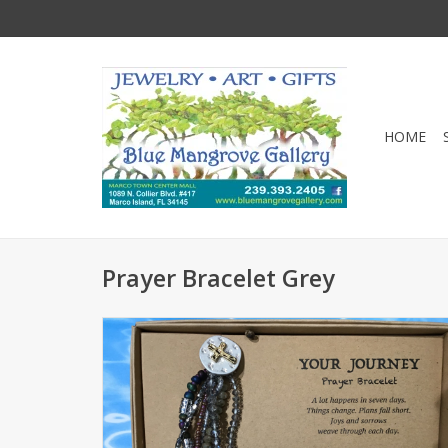
HOME
Prayer Bracelet Grey