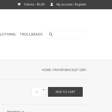
0 Items - $0.00
My account / Register
CLOTHING
TROLLBEADS
HOME
/
PRAYER BRACELET GREY
+
ADD TO CART
-
Reviews
(0)