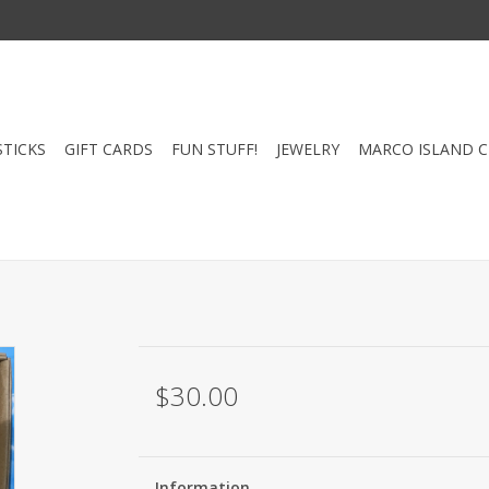
STICKS
GIFT CARDS
FUN STUFF!
JEWELRY
MARCO ISLAND 
$30.00
Information