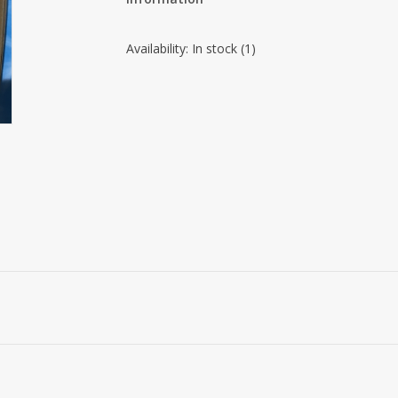
Availability:
In stock
(1)