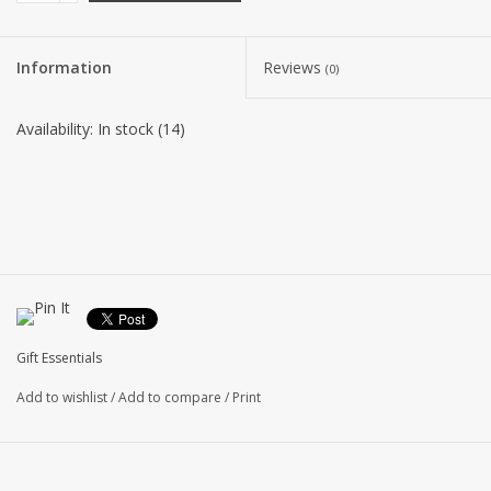
Information
Reviews
(0)
Availability:
In stock
(14)
Gift Essentials
Add to wishlist
/
Add to compare
/
Print