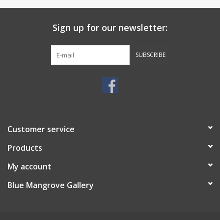
Sign up for our newsletter:
SUBSCRIBE
Customer service
Products
My account
Blue Mangrove Gallery