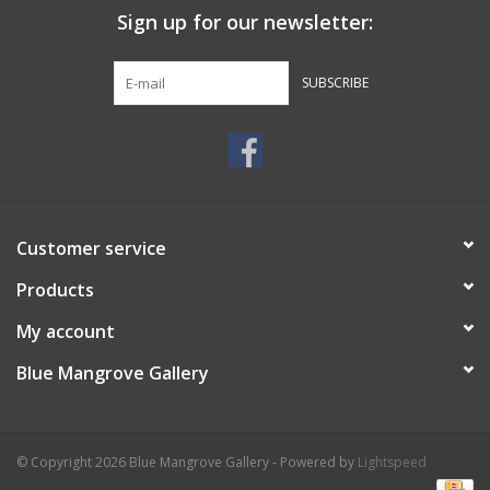
Sign up for our newsletter:
SUBSCRIBE
Customer service
Products
My account
Blue Mangrove Gallery
© Copyright 2026 Blue Mangrove Gallery - Powered by
Lightspeed