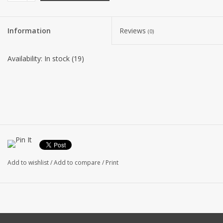
Information
Reviews
(0)
Availability:
In stock
(19)
Add to wishlist
/
Add to compare
/
Print