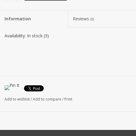
Information
Reviews
(0)
Availability:
In stock
(3)
Add to wishlist
/
Add to compare
/
Print