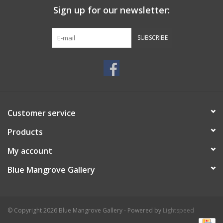
Sign up for our newsletter:
SUBSCRIBE
Customer service
Products
My account
Blue Mangrove Gallery
© Copyright 2026 Blue Mangrove Gallery - Powered by
Lightspeed