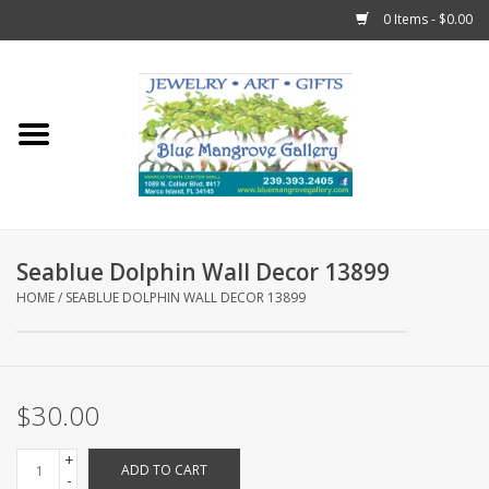
0 Items - $0.00
Home
Sticks
Gift Cards
Seablue Dolphin Wall Decor 13899
Fun Stuff!
HOME
/
SEABLUE DOLPHIN WALL DECOR 13899
Jewelry
$30.00
Marco Island Clothing
+
ADD TO CART
Trollbeads
-