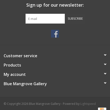
Sign up for our newsletter:
SUBSCRIBE
Customer service
Products
My account
Blue Mangrove Gallery
© Copyright 2026 Blue Mangrove Gallery - Powered by
Lightspeed