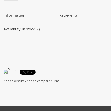
Information
Reviews
(0)
Availability:
In stock
(2)
Add to wishlist
/
Add to compare
/
Print