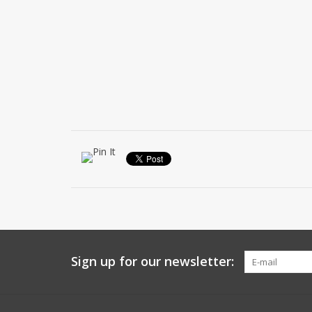
Sign up for our newsletter: