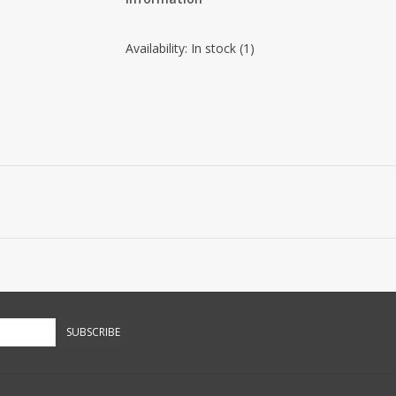
Availability:
In stock
(1)
SUBSCRIBE