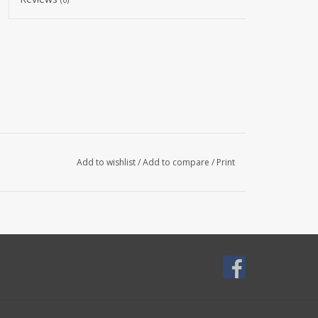
Add to wishlist
/
Add to compare
/
Print