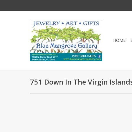
HOME
751 Down In The Virgin Island