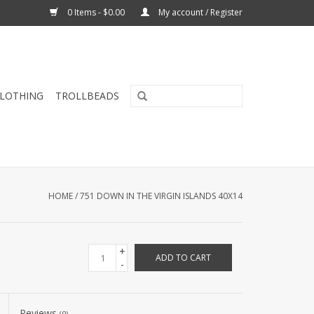
0 Items - $0.00
My account / Register
CLOTHING
TROLLBEADS
HOME
/
751 DOWN IN THE VIRGIN ISLANDS 40X14
+
ADD TO CART
-
Reviews
(0)