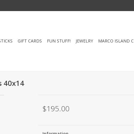
STICKS
GIFT CARDS
FUN STUFF!
JEWELRY
MARCO ISLAND 
s 40x14
$195.00
Information