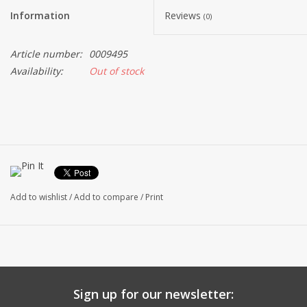
Information
Reviews
(0)
Article number:
0009495
Availability:
Out of stock
Add to wishlist
/
Add to compare
/
Print
Sign up for our newsletter: