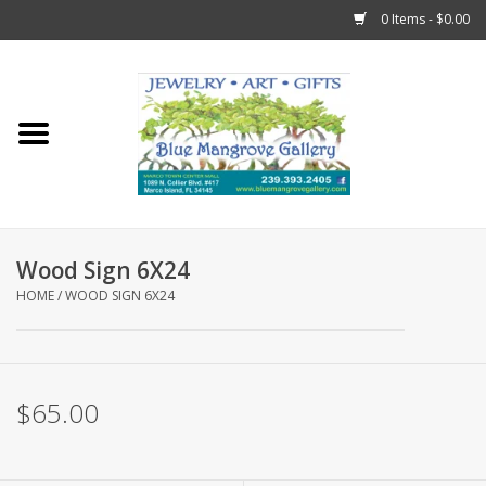
0 Items - $0.00
Home
Sticks
Gift Cards
Wood Sign 6X24
Fun Stuff!
HOME
/
WOOD SIGN 6X24
Jewelry
$65.00
Marco Island Clothing
Trollbeads