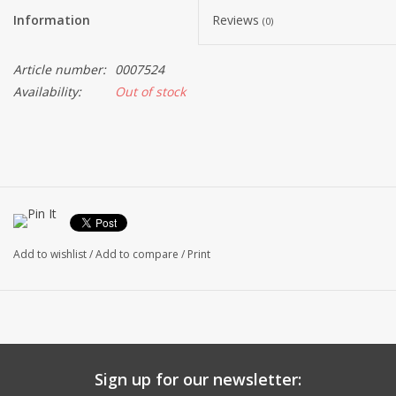
Information
Reviews
(0)
Article number:
0007524
Availability:
Out of stock
Add to wishlist
/
Add to compare
/
Print
Sign up for our newsletter: