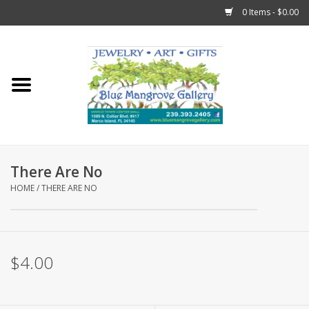
0 Items - $0.00
Home
Sticks
Gift Cards
There Are No
Fun Stuff!
HOME
/
THERE ARE NO
Jewelry
$4.00
Marco Island Clothing
Trollbeads