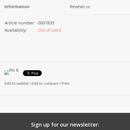
Information
Reviews
(0)
Article number:
0007835
Availability:
Out of stock
Add to wishlist
/
Add to compare
/
Print
Sign up for our newsletter: