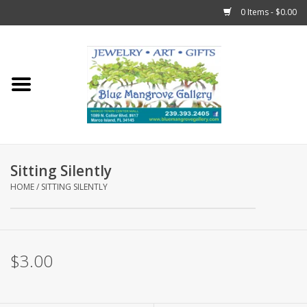
0 Items - $0.00
Home
Sticks
Gift Cards
Sitting Silently
Fun Stuff!
HOME
/
SITTING SILENTLY
Jewelry
$3.00
Marco Island Clothing
Trollbeads