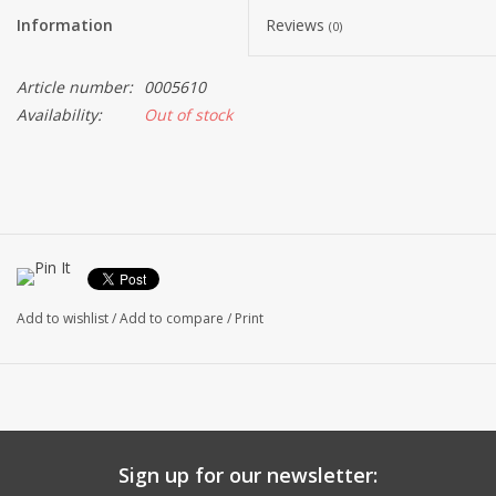
Information
Reviews
(0)
Article number:
0005610
Availability:
Out of stock
Add to wishlist
/
Add to compare
/
Print
Sign up for our newsletter: