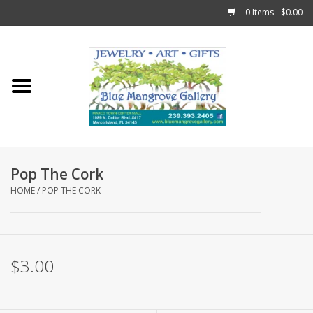
0 Items - $0.00
Home
Sticks
Gift Cards
Pop The Cork
Fun Stuff!
HOME
/
POP THE CORK
Jewelry
$3.00
Marco Island Clothing
Trollbeads