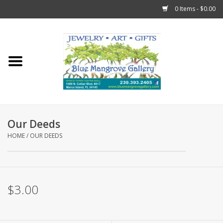
0 Items - $0.00
Home
Sticks
Gift Cards
Our Deeds
Fun Stuff!
HOME
/
OUR DEEDS
Jewelry
$3.00
Marco Island Clothing
Trollbeads