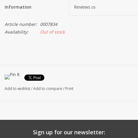
Information
Reviews
(0)
Article number:
0007834
Availability:
Out of stock
Add to wishlist
/
Add to compare
/
Print
Sign up for our newsletter: