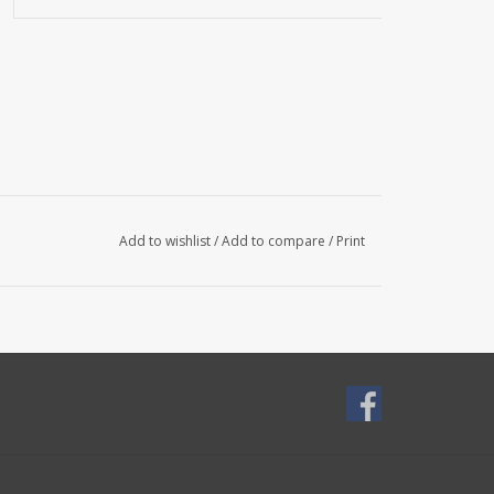
Add to wishlist
/
Add to compare
/
Print