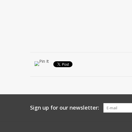
Sign up for our newsletter: