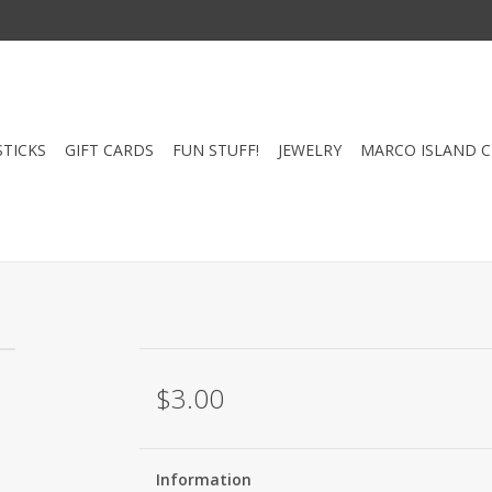
STICKS
GIFT CARDS
FUN STUFF!
JEWELRY
MARCO ISLAND 
$3.00
Information