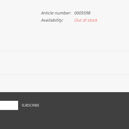
Article number:
0005598
Availability:
Out of stock
SUBSCRIBE