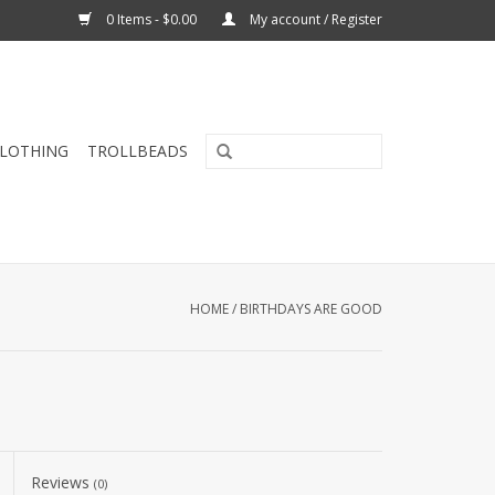
0 Items - $0.00
My account / Register
CLOTHING
TROLLBEADS
HOME
/
BIRTHDAYS ARE GOOD
Reviews
(0)