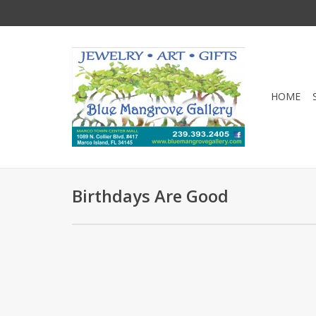
HOME
Birthdays Are Good