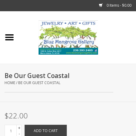
0 Items - $0.00
Home
Sticks
Gift Cards
Be Our Guest Coastal
Fun Stuff!
HOME
/
BE OUR GUEST COASTAL
Jewelry
$22.00
Marco Island Clothing
+
ADD TO CART
Trollbeads
-