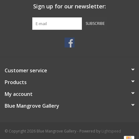
Sign up for our newsletter:
SUBSCRIBE
Customer service
Products
My account
Blue Mangrove Gallery
© Copyright 2026 Blue Mangrove Gallery - Powered by
Lightspeed