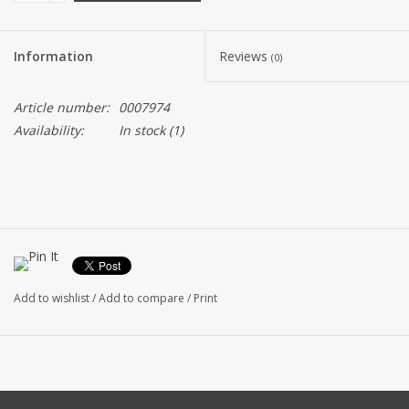
Information
Reviews
(0)
Article number:
0007974
Availability:
In stock
(1)
Add to wishlist
/
Add to compare
/
Print