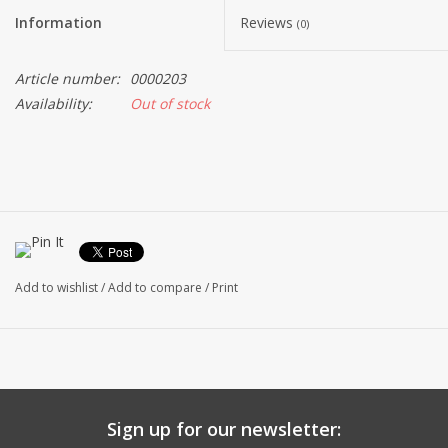
Information
Reviews
(0)
Article number:
0000203
Availability:
Out of stock
Add to wishlist
/
Add to compare
/
Print
Sign up for our newsletter: