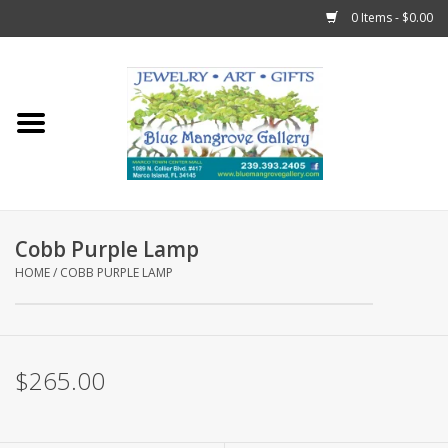
0 Items - $0.00
Home
Sticks
Gift Cards
Cobb Purple Lamp
Fun Stuff!
HOME
/
COBB PURPLE LAMP
Jewelry
$265.00
Marco Island Clothing
Trollbeads