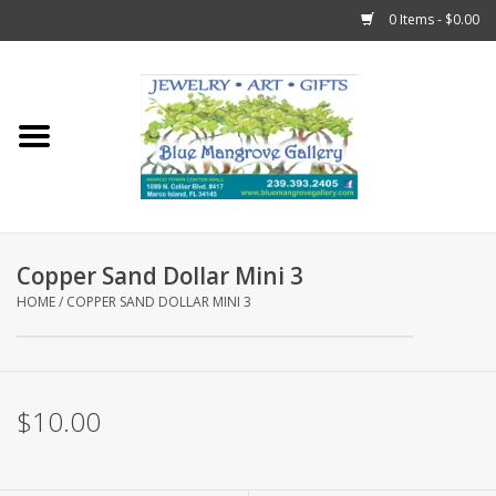
0 Items - $0.00
Home
Sticks
Gift Cards
Copper Sand Dollar Mini 3
Fun Stuff!
HOME
/
COPPER SAND DOLLAR MINI 3
Jewelry
$10.00
Marco Island Clothing
Trollbeads