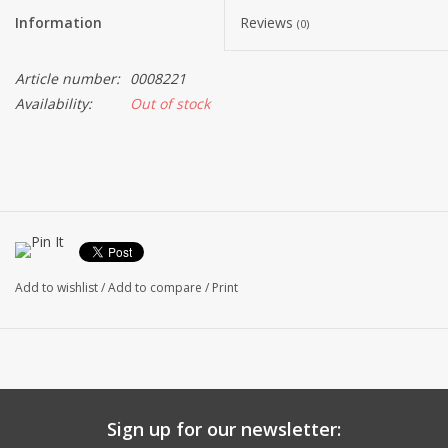
Information
Reviews
(0)
Article number:
0008221
Availability:
Out of stock
Add to wishlist
/
Add to compare
/
Print
Sign up for our newsletter: