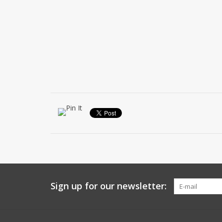
Sign up for our newsletter: