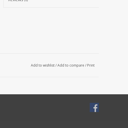
Add to wishlist
/
Add to compare
/
Print