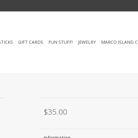
STICKS
GIFT CARDS
FUN STUFF!
JEWELRY
MARCO ISLAND 
$35.00
Information