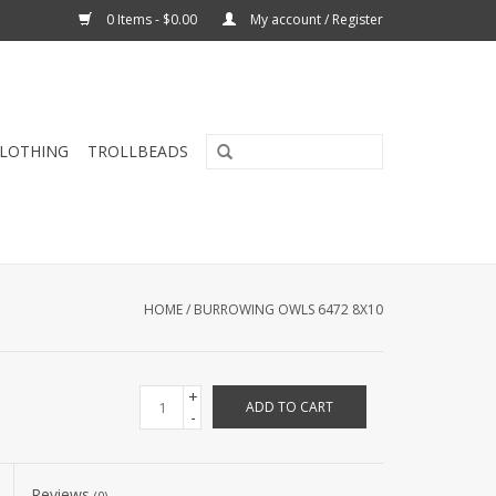
0 Items - $0.00
My account / Register
CLOTHING
TROLLBEADS
HOME
/
BURROWING OWLS 6472 8X10
+
ADD TO CART
-
Reviews
(0)