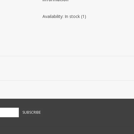
Availability:
In stock
(1)
SUBSCRIBE