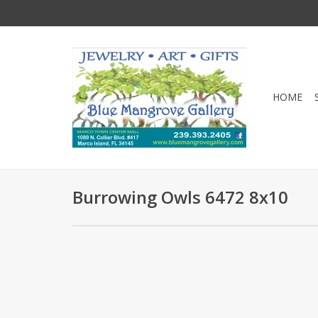
HOME
Burrowing Owls 6472 8x10