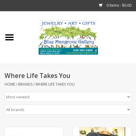
0 Items - $0.00
Home
Sticks
Gift Cards
Where Life Takes You
Fun Stuff!
HOME
/
BRANDS
/
WHERE LIFE TAKES YOU
Jewelry
Marco Island Clothing
Trollbeads