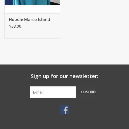
Hoodie Marco Island
$38.00
Sign up for our newsletter:
SUBSCRIBE