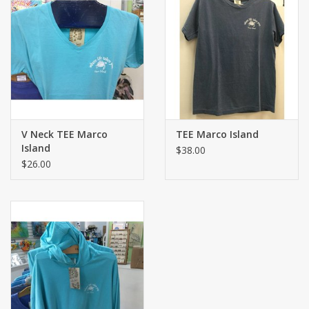
V Neck TEE Marco
TEE Marco Island
Island
$38.00
$26.00