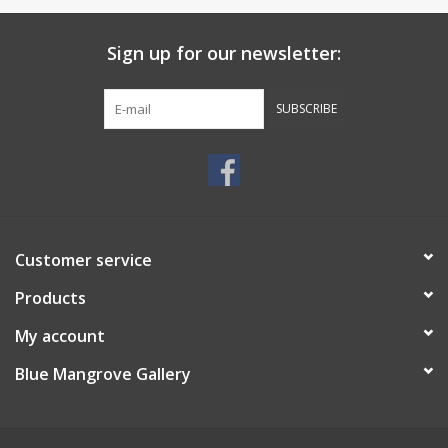
Sign up for our newsletter:
SUBSCRIBE
Customer service
Products
My account
Blue Mangrove Gallery