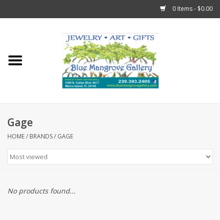
0 Items - $0.00
Home
Sticks
Gift Cards
Gage
Fun Stuff!
HOME
/
BRANDS
/
GAGE
Jewelry
Marco Island Clothing
No products found...
Trollbeads